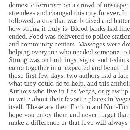
domestic terrorism on a crowd of unsuspec
attendees and changed this city forever. In 
followed, a city that was bruised and batte
how strong it truly is. Blood banks had line
ended. Food was delivered to police stations
and community centers. Massages were don
helping everyone who needed someone to t
Strong was on buildings, signs, and t-shirts 
came together in unexpected and beautiful
those first few days, two authors had a late
what they could do to help, and this antho
Authors who live in Las Vegas, or grew up
to write about their favorite places in Vega
itself. These are their Fiction and Non-Fict
hope you enjoy them and never forget that
make a difference or that love will always 