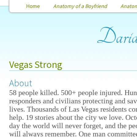
Home
Anatomy of a Boyfriend
Anatomy
Dari
Vegas Strong
About
58 people killed. 500+ people injured. Hund
responders and civilians protecting and sa
lives. Thousands of Las Vegas residents co
help. 19 stories about the city we love. Oct
day the world will never forget, and the p
will always remember. One man committed