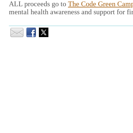
ALL proceeds go to
The Code Green Cam
mental health awareness and support for fir